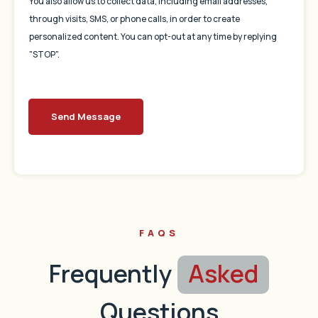
You also allow us to collect data, including email addresses,
through visits, SMS, or phone calls, in order to create
personalized content. You can opt-out at any time by replying
"STOP".
Send Message
FAQS
Frequently
Asked
Questions