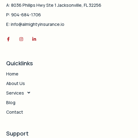
A: 8036 Philips Hwy Ste 1 Jacksonville, FL 32256
P: 904-684-1706
E: info@almightyinsurance.io
Quicklinks
Home
About Us
Services
Blog
Contact
Support