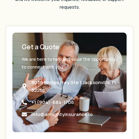
requests.
Get a Quote
We are here to help and value the opportunity
to connect with you.
8036 Philips Hwy Ste 1 Jacksonville, FL
32256
+1 (904)-684-1706
info@almightyinsurance.io