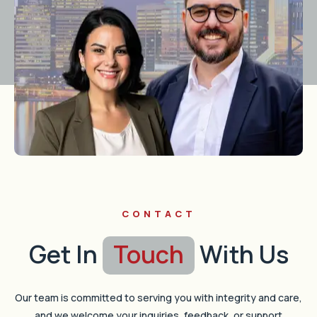
CONTACT
Get In
Touch
With Us
Our team is committed to serving you with integrity and care,
and we welcome your inquiries, feedback, or support