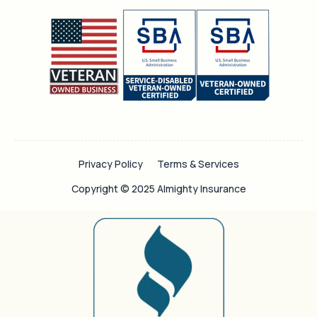
Privacy Policy
Terms & Services
Copyright © 2025 Almighty Insurance