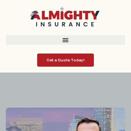
Get a Quote Today!