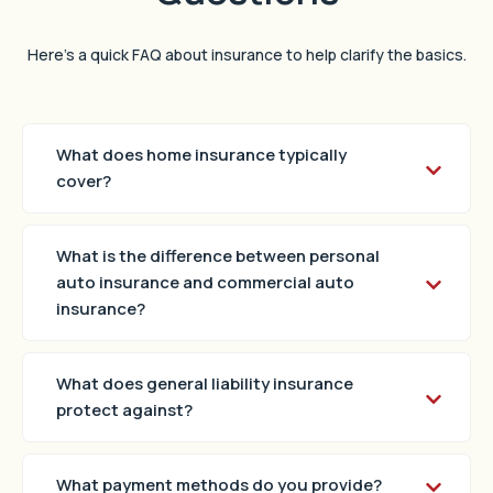
Here’s a quick FAQ about insurance to help clarify the basics.
What does home insurance typically
cover?
What is the difference between personal
auto insurance and commercial auto
insurance?
What does general liability insurance
protect against?
What payment methods do you provide?