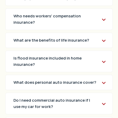
Who needs workers' compensation
insurance?
What are the benefits of life insurance?
Is flood insurance included in home
insurance?
What does personal auto insurance cover?
Do I need commercial auto insurance if I
use my car for work?