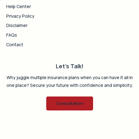
Help Center
Privacy Policy
Disclaimer
FAQs
Contact
Let's Talk!
Why juggle multiple insurance plans when you can have it all in
one place? Secure your future with confidence and simplicity.
Consultation