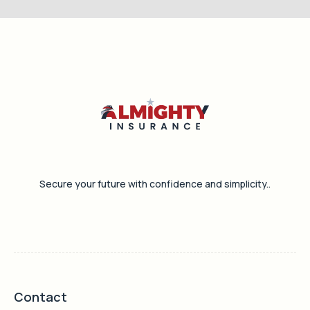
Secure your future with confidence and simplicity..
Contact