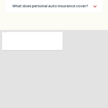
What does personal auto insurance cover?