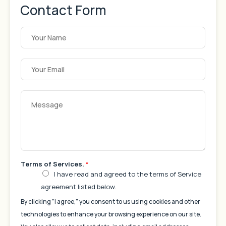
Contact Form
Y
o
u
r
N
E
a
m
m
a
e
i
*
l
Y
A
o
d
u
d
r
r
M
e
e
s
s
s
s
*
a
g
e
Terms of Services.
*
*
I have read and agreed to the terms of Service
agreement listed below.
By clicking "I agree," you consent to us using cookies and other
technologies to enhance your browsing experience on our site.