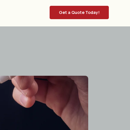
Get a Quote Today!