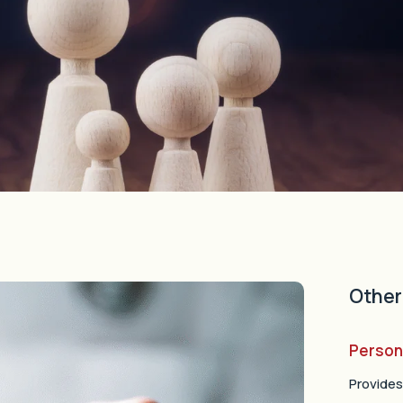
Other
Person
Provides