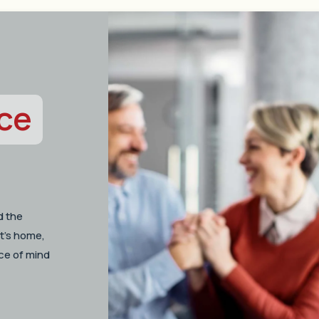
ce
d the
t’s home,
ce of mind