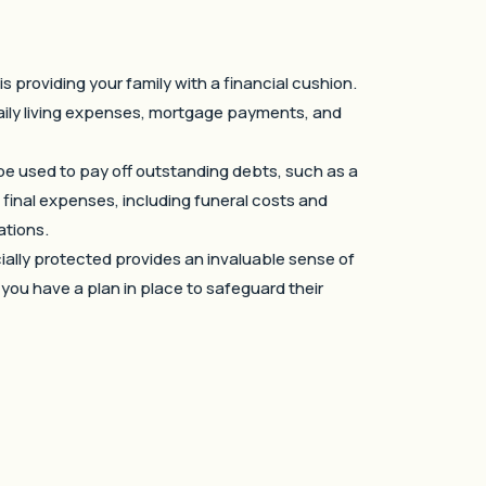
s providing your family with a financial cushion.
daily living expenses, mortgage payments, and
be used to pay off outstanding debts, such as a
s final expenses, including funeral costs and
ations.
cially protected provides an invaluable sense of
t you have a plan in place to safeguard their