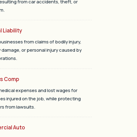
resulting from car accidents, theft, or
m.
 Liability
businesses from claims of bodily injury,
 damage, or personal injury caused by
erations.
rs Comp
edical expenses and lost wages for
s injured on the job, while protecting
s from lawsuits.
cial Auto