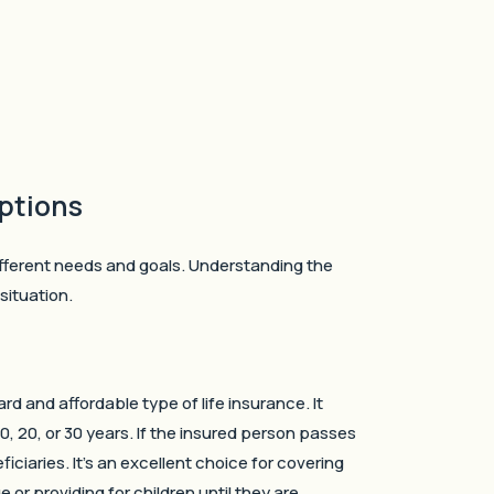
ptions
ifferent needs and goals. Understanding the
situation.
rd and affordable type of life insurance. It
0, 20, or 30 years. If the insured person passes
iciaries. It’s an excellent choice for covering
 or providing for children until they are