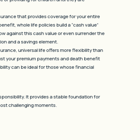
nsurance that provides coverage for your entire
enefit, whole life policies build a “cash value”
w against this cash value or even surrender the
tection and a savings element.
ance, universal life offers more flexibility than
 adjust your premium payments and death benefit
lity can be ideal for those whose financial
ponsibility. It provides a stable foundation for
 most challenging moments.