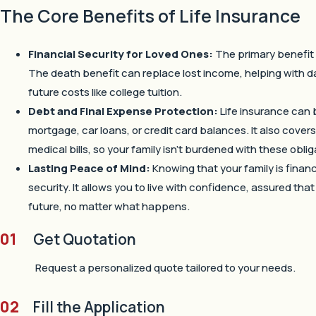
The Core Benefits of Life Insurance
Financial Security for Loved Ones:
The primary benefit i
The death benefit can replace lost income, helping with 
future costs like college tuition.
Debt and Final Expense Protection:
Life insurance can 
mortgage, car loans, or credit card balances. It also cover
medical bills, so your family isn’t burdened with these oblig
Lasting Peace of Mind:
Knowing that your family is finan
security. It allows you to live with confidence, assured tha
future, no matter what happens.
01
Get Quotation
Request a personalized quote tailored to your needs.
02
Fill the Application