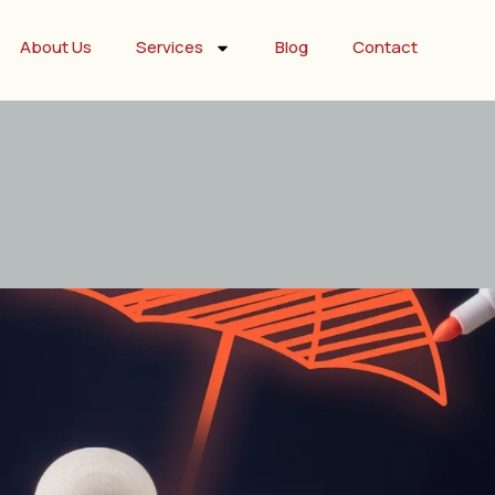
About Us
Services
Blog
Contact