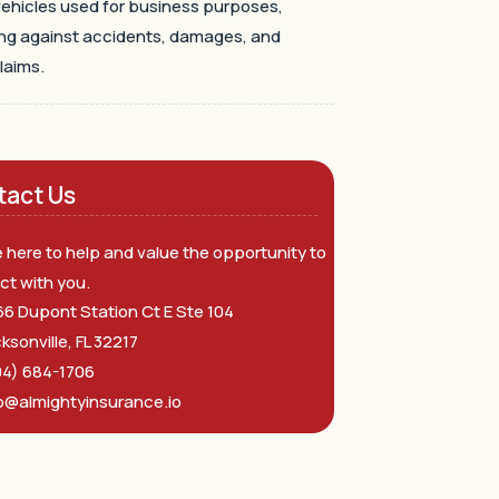
ehicles used for business purposes,
ng against accidents, damages, and
claims.
tact Us
 here to help and value the opportunity to
ct with you.
6 Dupont Station Ct E Ste 104
ksonville, FL 32217
04) 684-1706
o@almightyinsurance.io