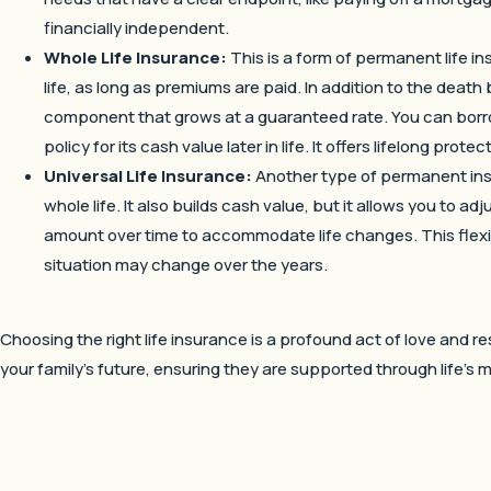
financially independent.
Whole Life Insurance:
This is a form of permanent life i
life, as long as premiums are paid. In addition to the death b
component that grows at a guaranteed rate. You can borro
policy for its cash value later in life. It offers lifelong pro
Universal Life Insurance:
Another type of permanent insur
whole life. It also builds cash value, but it allows you to
amount over time to accommodate life changes. This flexibi
situation may change over the years.
Choosing the right life insurance is a profound act of love and res
your family’s future, ensuring they are supported through life’s