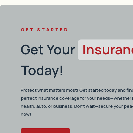
GET STARTED
Get Your
Insuran
Today!
Protect what matters most! Get started today and fin
perfect insurance coverage for your needs—whether i
health, auto, or business. Don’t wait—secure your pea
now!