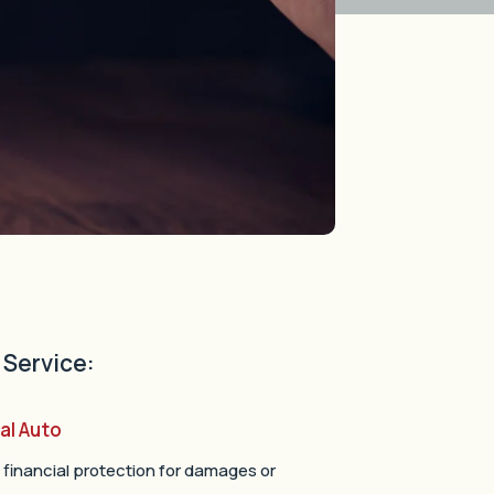
 Service:
al Auto
 financial protection for damages or