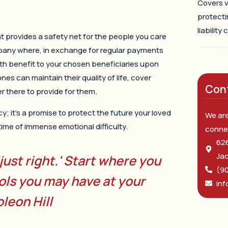
Covers v
protecti
liability 
at provides a safety net for the people you care
pany where, in exchange for regular payments
th benefit to your chosen beneficiaries upon
nes can maintain their quality of life, cover
Con
 there to provide for them.
icy; it’s a promise to protect the future your loved
We are
a time of immense emotional difficulty.
conne
626
Jac
'just right.' Start where you
(9
ols you may have at your
inf
leon Hill