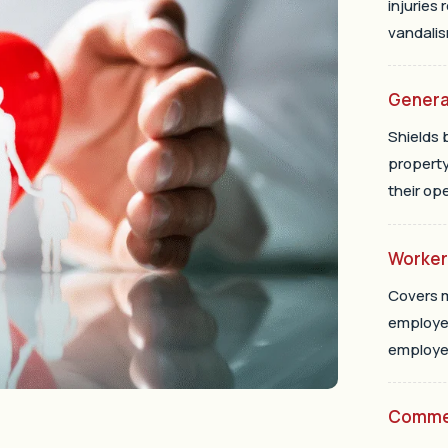
injuries 
vandalis
General
Shields 
property
their op
Worke
Covers m
employee
employer
Commer