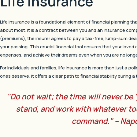
Life Insurance
Life insurance is a foundational element of financial planning th
about most. It is a contract between you and an insurance com
(premiums), the insurer agrees to pay a tax-free, lump-sum dea
your passing. This crucial financial tool ensures that your loved o
expenses, and achieve their dreams even when you are no longer
For individuals and families, life insurance is more than just a pol
ones deserve. It offers a clear path to financial stability during 
"Do not wait; the time will never be 
stand, and work with whatever to
command." – Napo