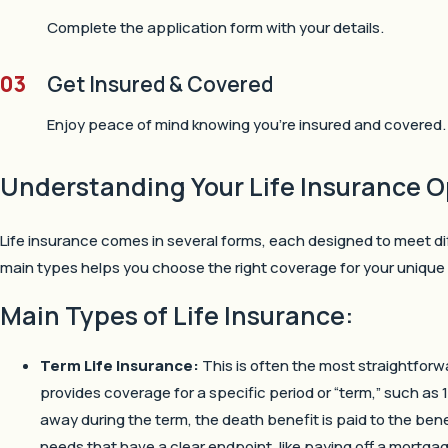
Complete the application form with your details.
03
Get Insured & Covered
Enjoy peace of mind knowing you’re insured and covered.
Understanding Your Life Insurance O
Life insurance comes in several forms, each designed to meet d
main types helps you choose the right coverage for your unique 
Main Types of Life Insurance:
Term Life Insurance:
This is often the most straightforwa
provides coverage for a specific period or “term,” such as 1
away during the term, the death benefit is paid to the benef
needs that have a clear endpoint, like paying off a mortgage