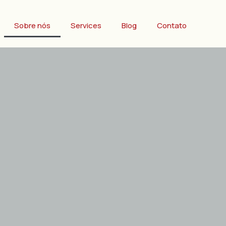
Sobre nós
Services
Blog
Contato